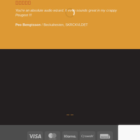
You’re an absolute audio wizard. It even sounds great in my crappy
Peugeot !!!
Peo Bengtsson
/
Beckahesten, SKRCKVLDET
What is stem mastering?
3 January, 2023
Stem mastering is an intermediate step between mixing and
mastering. It involves splitting the mix [...]
–
–
Visa
MasterCard
Klarna
Swish
Invoice