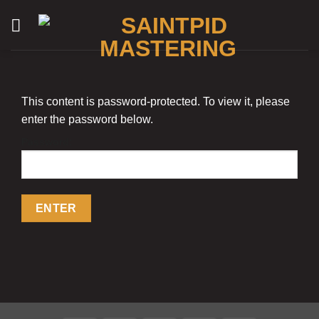
Skip
to
content
This content is password-protected. To view it, please
enter the password below.
Password: