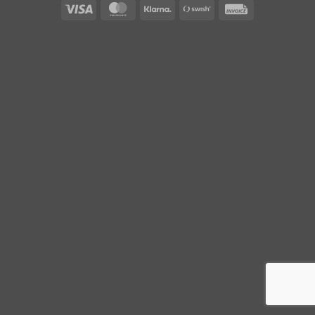
Visa
MasterCard
Klarna
Swish
Invoice
(SE)