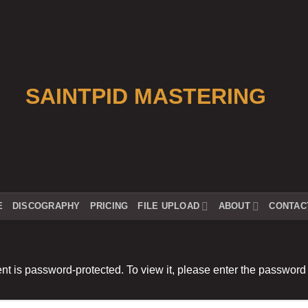
E
DISCOGRAPHY
PRICING
FILE UPLOAD
ABOUT
CONTAC
nt is password-protected. To view it, please enter the password
: