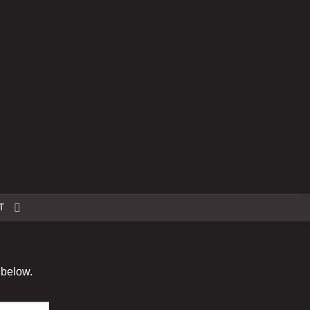
T
 below.