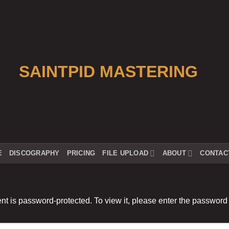
E
DISCOGRAPHY
PRICING
FILE UPLOAD
ABOUT
CONTAC
nt is password-protected. To view it, please enter the password
: