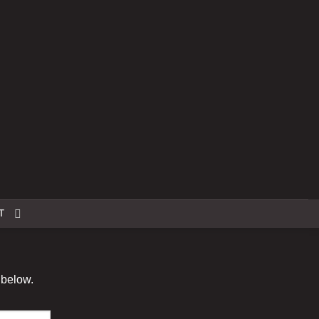
T
 below.