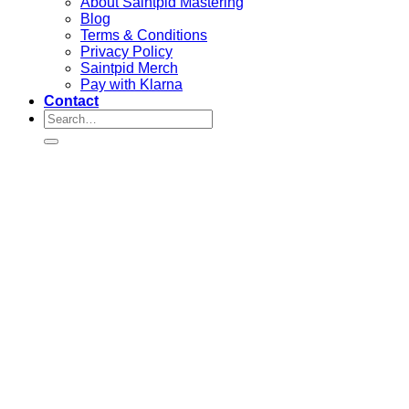
About Saintpid Mastering
Blog
Terms & Conditions
Privacy Policy
Saintpid Merch
Pay with Klarna
Contact
Search
for: