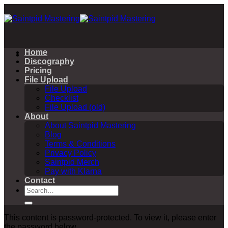
Skip
to
content
Home
Discography
Pricing
File Upload
File Upload
Checklist
File Upload (old)
About
About Saintpid Mastering
Blog
Terms & Conditions
Privacy Policy
Saintpid Merch
Pay with Klarna
Contact
Search
for:
This content is password-protected. To view it, please enter
the password below.