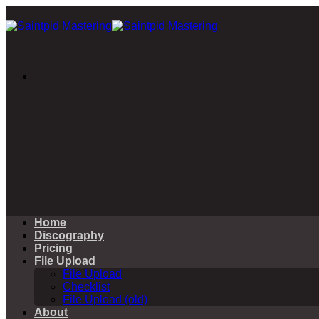
Skip
to
content
Home
Discography
Pricing
File Upload
File Upload
Checklist
File Upload (old)
About