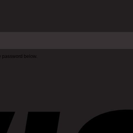
he password below.