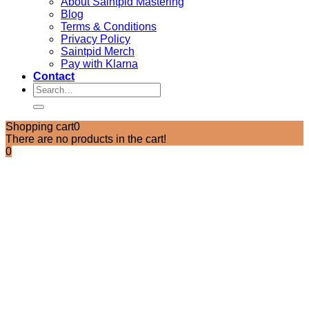
About Saintpid Mastering
Blog
Terms & Conditions
Privacy Policy
Saintpid Merch
Pay with Klarna
Contact
Search
for:
Shopping cart
0
There are no products in the cart!
0