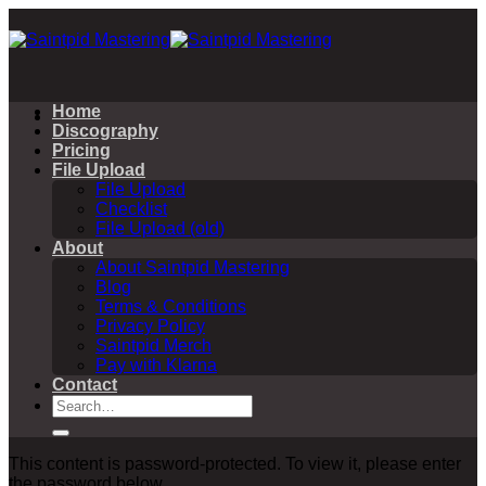
Skip
to
content
Home
Discography
Pricing
File Upload
File Upload
Checklist
File Upload (old)
About
About Saintpid Mastering
Blog
Terms & Conditions
Privacy Policy
Saintpid Merch
Pay with Klarna
Contact
Search
for:
This content is password-protected. To view it, please enter
the password below.