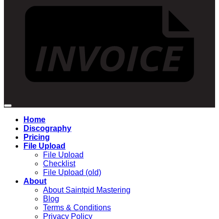
Home
Discography
Pricing
File Upload
File Upload
Checklist
File Upload (old)
About
About Saintpid Mastering
Blog
Terms & Conditions
Privacy Policy