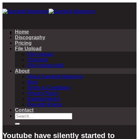
Skip
to
content
Home
Discography
Pricing
File Upload
File Upload
Checklist
File Upload (old)
About
About Saintpid Mastering
Blog
Terms & Conditions
Privacy Policy
Saintpid Merch
Pay with Klarna
Contact
Search
for:
Youtube have silently started to