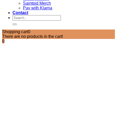
Saintpid Merch
Pay with Klarna
Contact
Search
for:
Shopping cart
0
There are no products in the cart!
0