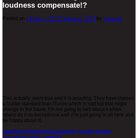
loudness compensate!?
Posted on
19 March, 2015
15 August, 2023
by
Saintpid
This actually seem true and it is amazing. They have chosen
a louder standard than iTunes which is sad but that might
change in the future. I’m not going to rant about it when
others do it so exceptional well (I’m just going to sit here and
be happy about it).
http://towerofdoom.net/audiogeek-youtube-started-
normalizing-audio-uploads/