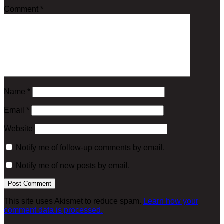
Comment
*
Name
*
Email
*
Website
Notify me of follow-up comments by email.
Notify me of new posts by email.
This site uses Akismet to reduce spam.
Learn how your
comment data is processed.