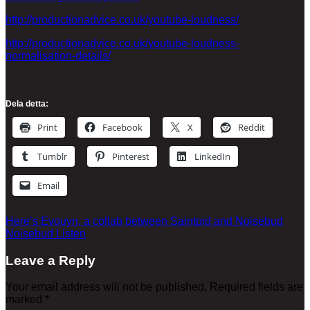
http://productionadvice.co.uk/youtube-loudness/
http://productionadvice.co.uk/youtube-loudness-
normalisation-details/
Dela detta:
Print
Facebook
X
Reddit
Tumblr
Pinterest
LinkedIn
Email
Here’s Evouyn, a collab between Saintpid and Noisebud
Noisebud Listen
Leave a Reply
Your email address will not be published.
Required fields are
marked
*